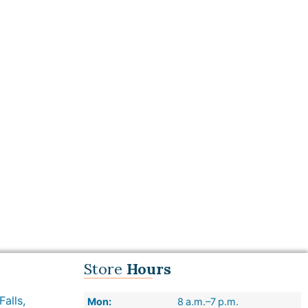
Store
Hours
alls,
Mon:
8 a.m.–7 p.m.