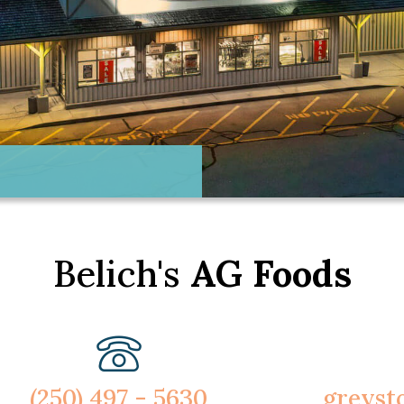
Belich's
AG Foods
(250) 497 - 5630
greyst