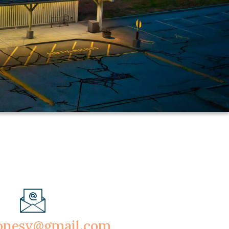
onesv@gmail.com