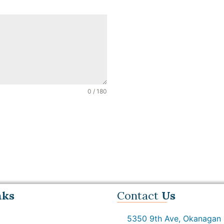
0 / 180
nks
Contact
Us
5350 9th Ave, Okanagan F