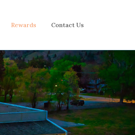
Rewards
Contact Us