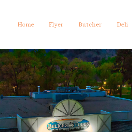
Home
Flyer
Butcher
Deli