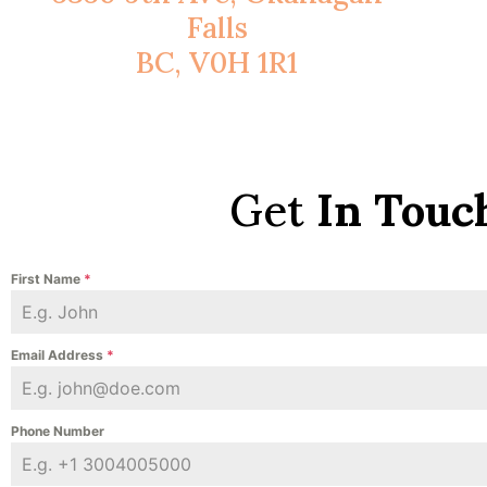
Falls
BC, V0H 1R1
Get
In Touc
First Name
*
Email Address
*
Phone Number