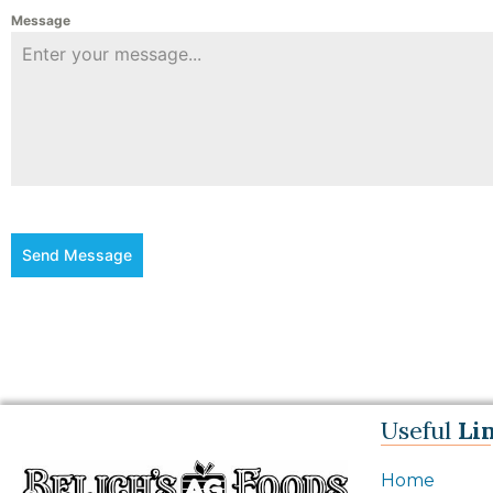
Message
Send Message
Useful
Li
Home