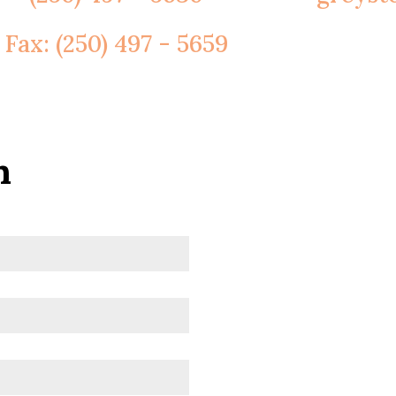
Fax: (250) 497 - 5659
h