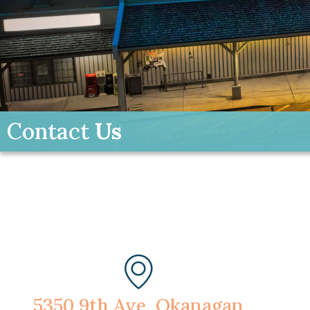
Contact
Us
5350 9th Ave, Okanagan