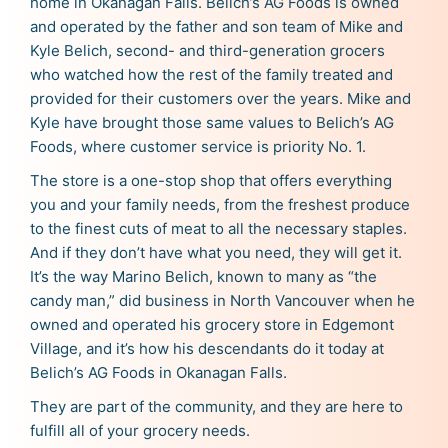
home in Okanagan Falls. Belich’s AG Foods is owned
and operated by the father and son team of Mike and
Kyle Belich, second- and third-generation grocers
who watched how the rest of the family treated and
provided for their customers over the years. Mike and
Kyle have brought those same values to Belich’s AG
Foods, where customer service is priority No. 1.
The store is a one-stop shop that offers everything
you and your family needs, from the freshest produce
to the finest cuts of meat to all the necessary staples.
And if they don’t have what you need, they will get it.
It’s the way Marino Belich, known to many as “the
candy man,” did business in North Vancouver when he
owned and operated his grocery store in Edgemont
Village, and it’s how his descendants do it today at
Belich’s AG Foods in Okanagan Falls.
They are part of the community, and they are here to
fulfill all of your grocery needs.