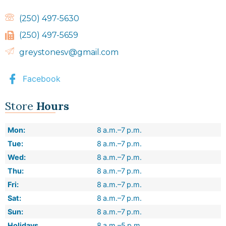
(250) 497-5630
(250) 497-5659
greystonesv@gmail.com
Facebook
Store
Hours
Mon:
8 a.m.–7 p.m.
Tue:
8 a.m.–7 p.m.
Wed:
8 a.m.–7 p.m.
Thu:
8 a.m.–7 p.m.
Fri:
8 a.m.–7 p.m.
Sat:
8 a.m.–7 p.m.
Sun:
8 a.m.–7 p.m.
Holidays
8 a.m.–5 p.m.