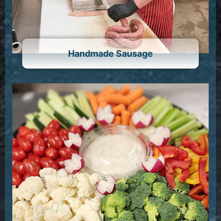
Handmade Sausage