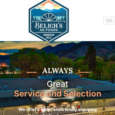
ALWAYS
Great
Service and Selection
We offer a warm and friendly shopping