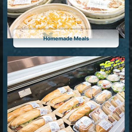
Homemade Meals