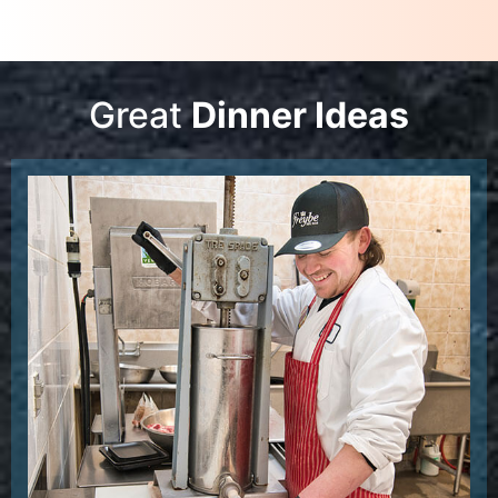
Great
Dinner Ideas