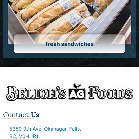
fresh sandwiches
Contact
Us
5350 9th Ave, Okanagan Falls,
BC, V0H 1R1