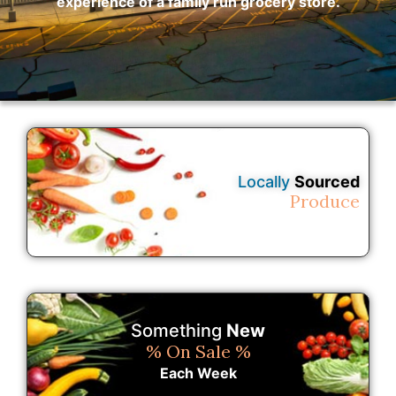
experience of a family run grocery store.
Locally
Sourced
Produce
Something
New
% On Sale %
Each Week