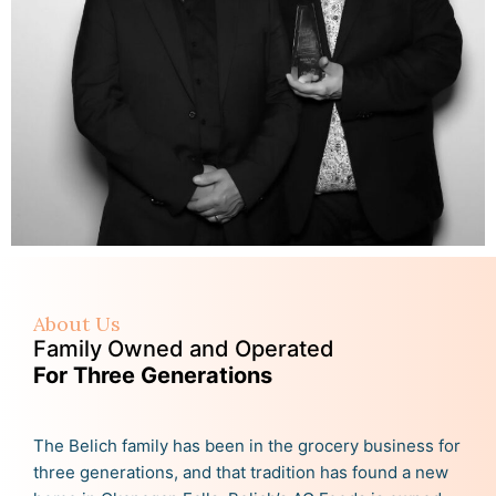
About Us
Family Owned and Operated
For Three Generations
The Belich family has been in the grocery business for
three generations, and that tradition has found a new