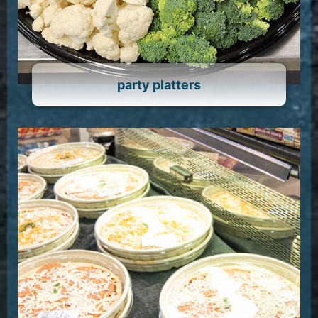
party platters