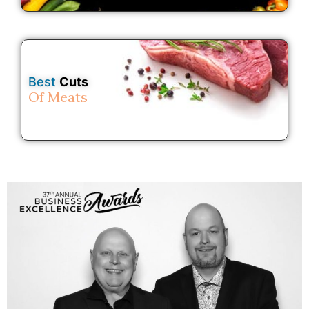
Best
Cuts
Of Meats